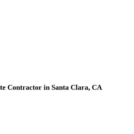
te Contractor
in
Santa Clara
,
CA