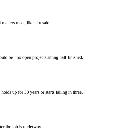
matters most, like at resale.
ld be - no open projects sitting half-finished.
olds up for 30 years or starts failing in three.
ter the job is underway.