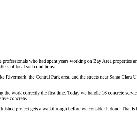
e professionals who had spent years working on Bay Area properties an
less of local soil conditions.
 Rivermark, the Central Park area, and the streets near Santa Clara Uni
the work correctly the first time. Today we handle 16 concrete services
tive concrete.
 finished project gets a walkthrough before we consider it done. That is 