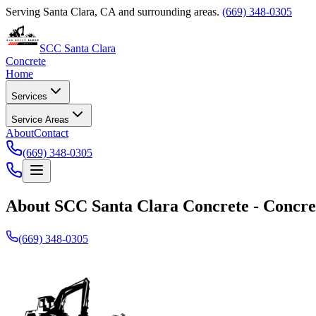
Serving Santa Clara, CA and surrounding areas.
(669) 348-0305
SCC Santa Clara
Concrete
Home
Services
Service Areas
About
Contact
(669) 348-0305
About
SCC Santa Clara Concrete
-
Concre
(669) 348-0305