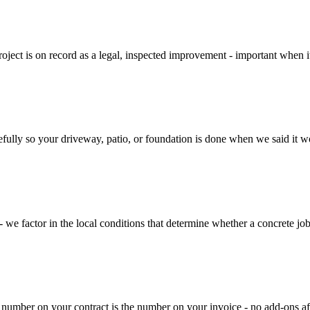
ject is on record as a legal, inspected improvement - important when it 
ully so your driveway, patio, or foundation is done when we said it wou
we factor in the local conditions that determine whether a concrete job h
 number on your contract is the number on your invoice - no add-ons af