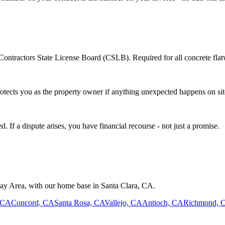
Contractors State License Board (CSLB). Required for all concrete flatw
otects you as the property owner if anything unexpected happens on sit
 If a dispute arises, you have financial recourse - not just a promise.
Bay Area, with our home base in
Santa Clara
,
CA
.
 CA
Concord, CA
Santa Rosa, CA
Vallejo, CA
Antioch, CA
Richmond, 