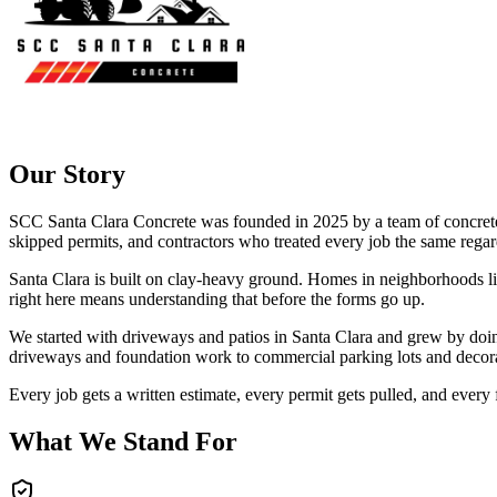
Our Story
SCC Santa Clara Concrete
was founded in
2025
by a team of concret
skipped permits, and contractors who treated every job the same regard
Santa Clara is built on clay-heavy ground. Homes in neighborhoods like
right here means understanding that before the forms go up.
We started with driveways and patios in Santa Clara and grew by doing 
driveways and foundation work to commercial parking lots and decora
Every job gets a written estimate, every permit gets pulled, and every
What We Stand For