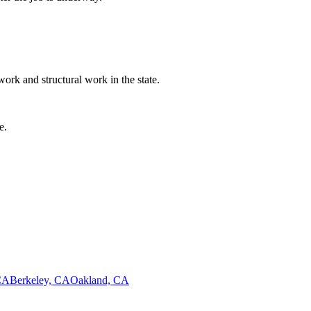
ork and structural work in the state.
e.
CA
Berkeley, CA
Oakland, CA