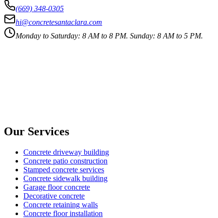
(669) 348-0305
hi@concretesantaclara.com
Monday to Saturday: 8 AM to 8 PM. Sunday: 8 AM to 5 PM.
Our Services
Concrete driveway building
Concrete patio construction
Stamped concrete services
Concrete sidewalk building
Garage floor concrete
Decorative concrete
Concrete retaining walls
Concrete floor installation