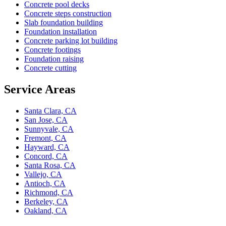
Concrete pool decks
Concrete steps construction
Slab foundation building
Foundation installation
Concrete parking lot building
Concrete footings
Foundation raising
Concrete cutting
Service Areas
Santa Clara, CA
San Jose, CA
Sunnyvale, CA
Fremont, CA
Hayward, CA
Concord, CA
Santa Rosa, CA
Vallejo, CA
Antioch, CA
Richmond, CA
Berkeley, CA
Oakland, CA