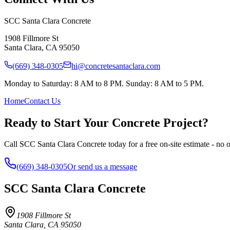
SCC Santa Clara Concrete
1908 Fillmore St
Santa Clara
,
CA
95050
(669) 348-0305
hi@concretesantaclara.com
Monday to Saturday: 8 AM to 8 PM. Sunday: 8 AM to 5 PM.
Home
Contact Us
Ready to Start Your Concrete Project?
Call SCC Santa Clara Concrete today for a free on-site estimate - no o
(669) 348-0305
Or send us a message
SCC Santa Clara Concrete
1908 Fillmore St
Santa Clara
,
CA
95050