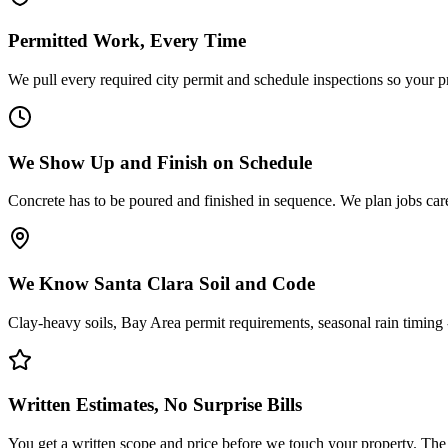
Permitted Work, Every Time
We pull every required city permit and schedule inspections so your pro
We Show Up and Finish on Schedule
Concrete has to be poured and finished in sequence. We plan jobs caref
We Know Santa Clara Soil and Code
Clay-heavy soils, Bay Area permit requirements, seasonal rain timing - 
Written Estimates, No Surprise Bills
You get a written scope and price before we touch your property. The