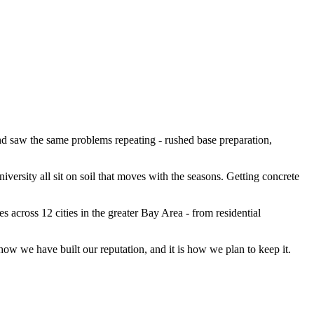
d saw the same problems repeating - rushed base preparation,
versity all sit on soil that moves with the seasons. Getting concrete
 across 12 cities in the greater Bay Area - from residential
how we have built our reputation, and it is how we plan to keep it.