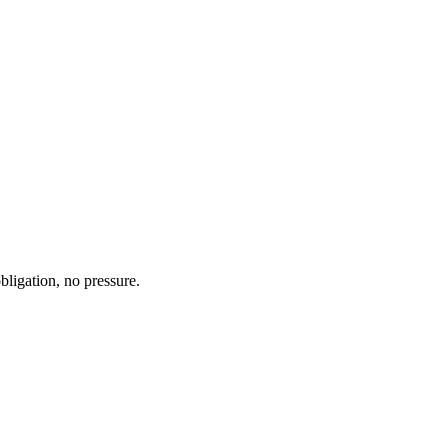
bligation, no pressure.