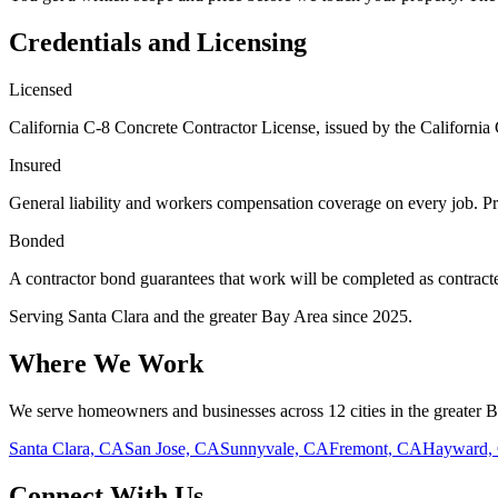
Credentials and Licensing
Licensed
California C-8 Concrete Contractor License, issued by the California 
Insured
General liability and workers compensation coverage on every job. Pr
Bonded
A contractor bond guarantees that work will be completed as contracted.
Serving
Santa Clara
and the greater Bay Area since
2025
.
Where We Work
We serve homeowners and businesses across 12 cities in the greater 
Santa Clara, CA
San Jose, CA
Sunnyvale, CA
Fremont, CA
Hayward,
Connect With Us